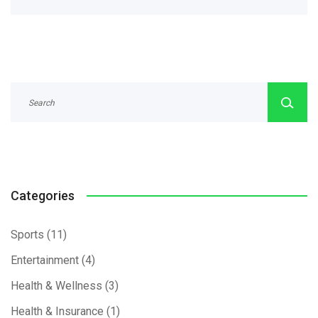
Categories
Sports
(11)
Entertainment
(4)
Health & Wellness
(3)
Health & Insurance
(1)