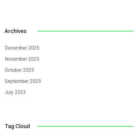
Archives
December 2025
November 2025
October 2025
September 2025
July 2023
Tag Cloud