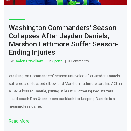
Washington Commanders' Season
Collapses After Jayden Daniels,
Marshon Lattimore Suffer Season-
Ending Injuries
By
Caden Fitzwilliam
in
Sports
0 Comments
Washington Commanders' season unraveled after Jayden Daniels
suffered a dislocated elbow and Marshon Lattimore tore his ACL in
a 38-14 loss to Seattle, joining at least 10 other injured starters.
Head coach Dan Quinn faces backlash for keeping Daniels in a
meaningless game.
Read More