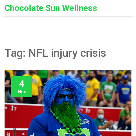
Chocolate Sun Wellness
Tag: NFL injury crisis
4
Nov