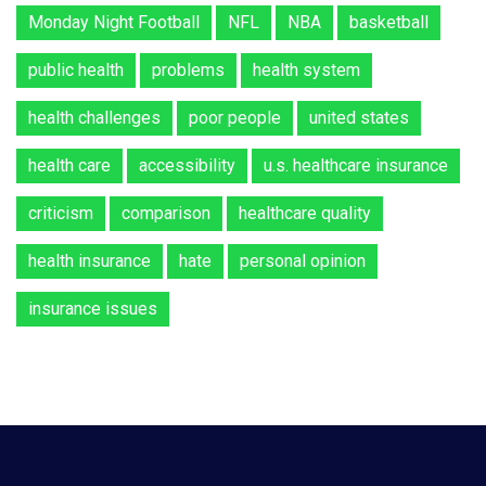
Monday Night Football
NFL
NBA
basketball
public health
problems
health system
health challenges
poor people
united states
health care
accessibility
u.s. healthcare insurance
criticism
comparison
healthcare quality
health insurance
hate
personal opinion
insurance issues