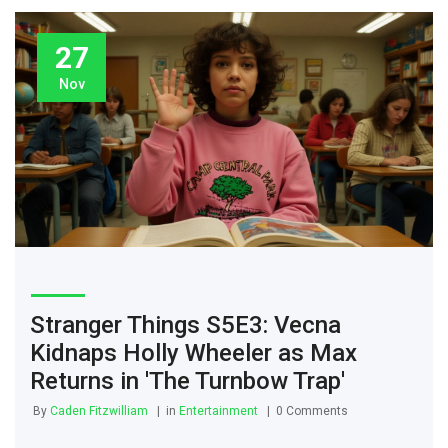
27
Nov
Stranger Things S5E3: Vecna
Kidnaps Holly Wheeler as Max
Returns in 'The Turnbow Trap'
By
Caden Fitzwilliam
in
Entertainment
0 Comments