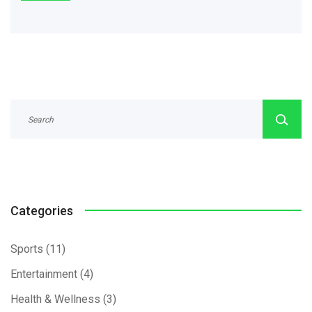
Categories
Sports
(11)
Entertainment
(4)
Health & Wellness
(3)