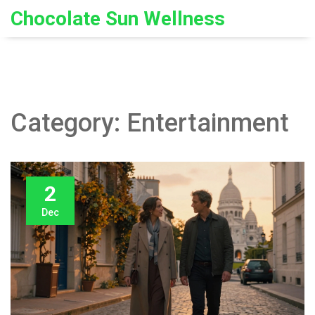
Chocolate Sun Wellness
Category: Entertainment
2
Dec