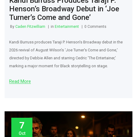
Kandi Burruss Produces Taraji P.
Henson’s Broadway Debut in ‘Joe
Turner’s Come and Gone’
By
Caden Fitzwilliam
in
Entertainment
0 Comments
Kandi Burruss produces Taraji P. Henson’s Broadway debut in the
2026 revival of August Wilson’s 'Joe Turner's Come and Gone,'
directed by Debbie Allen and starring Cedric 'The Entertainer,'
marking a major moment for Black storytelling on stage.
Read More
7
Oct