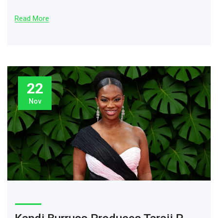
Read More
22
Nov