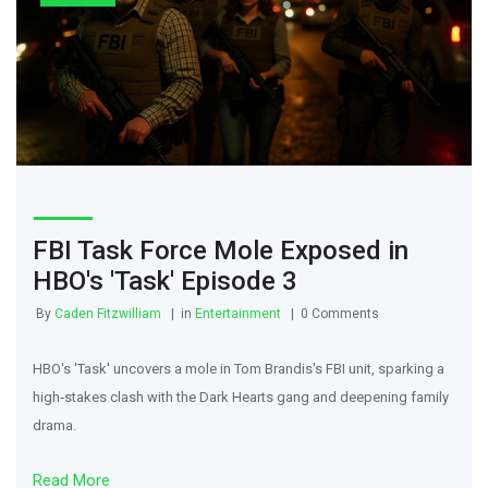
FBI Task Force Mole Exposed in
HBO's 'Task' Episode 3
By
Caden Fitzwilliam
in
Entertainment
0 Comments
HBO's 'Task' uncovers a mole in Tom Brandis's FBI unit, sparking a
high‑stakes clash with the Dark Hearts gang and deepening family
drama.
Read More