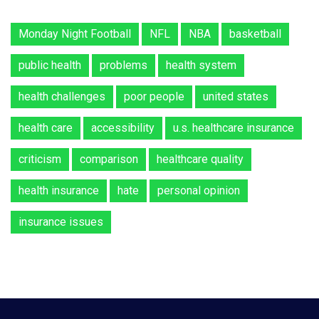
Monday Night Football
NFL
NBA
basketball
public health
problems
health system
health challenges
poor people
united states
health care
accessibility
u.s. healthcare insurance
criticism
comparison
healthcare quality
health insurance
hate
personal opinion
insurance issues