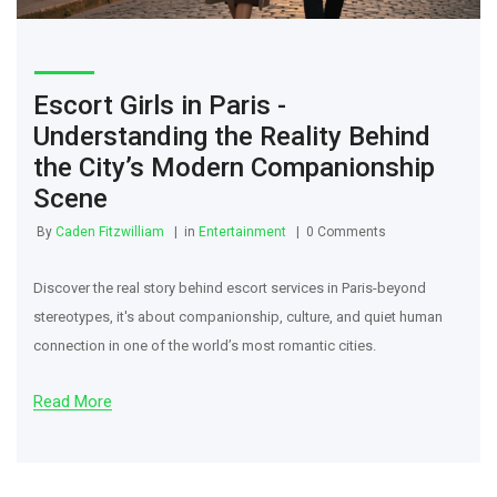
Escort Girls in Paris -
Understanding the Reality Behind
the City’s Modern Companionship
Scene
By
Caden Fitzwilliam
in
Entertainment
0 Comments
Discover the real story behind escort services in Paris-beyond
stereotypes, it's about companionship, culture, and quiet human
connection in one of the world’s most romantic cities.
Read More