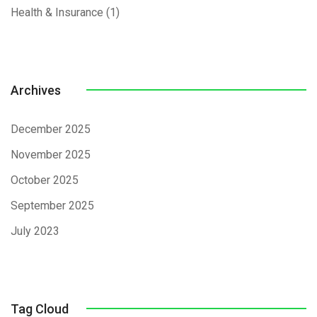
Health & Insurance
(1)
Archives
December 2025
November 2025
October 2025
September 2025
July 2023
Tag Cloud