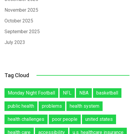
November 2025
October 2025
September 2025
July 2023
Tag Cloud
Monday Night Football
NFL
NBA
basketball
public health
problems
health system
health challenges
poor people
united states
health care
accessibility
u.s. healthcare insurance