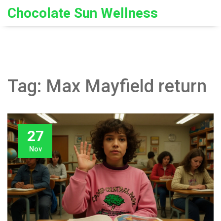
Chocolate Sun Wellness
Tag: Max Mayfield return
27
Nov