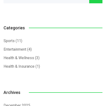
Categories
Sports
(11)
Entertainment
(4)
Health & Wellness
(3)
Health & Insurance
(1)
Archives
December 2025