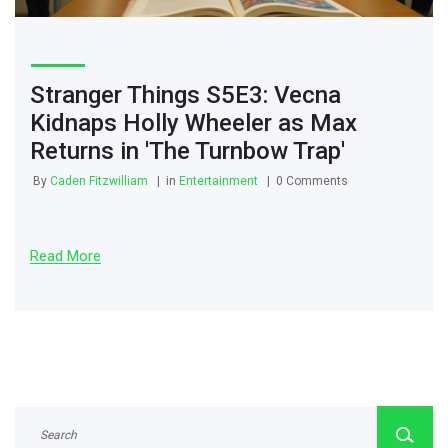
Stranger Things S5E3: Vecna
Kidnaps Holly Wheeler as Max
Returns in 'The Turnbow Trap'
By
Caden Fitzwilliam
in
Entertainment
0 Comments
Read More