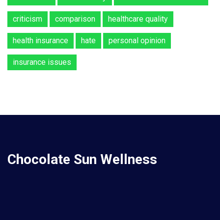
criticism
comparison
healthcare quality
health insurance
hate
personal opinion
insurance issues
Chocolate Sun Wellness