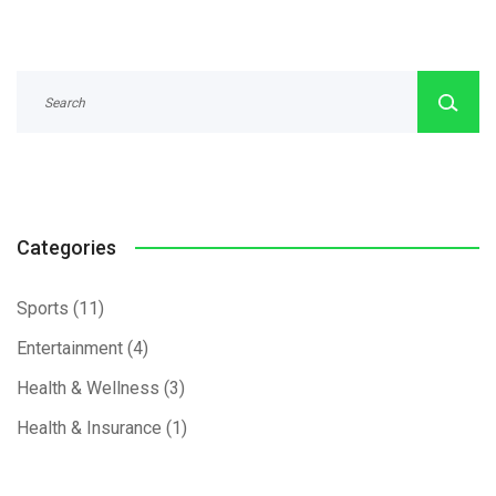
Categories
Sports
(11)
Entertainment
(4)
Health & Wellness
(3)
Health & Insurance
(1)