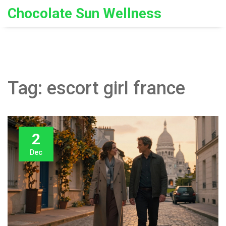
Chocolate Sun Wellness
Tag: escort girl france
2
Dec