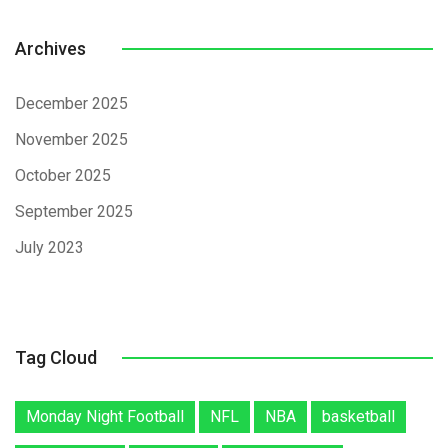
Archives
December 2025
November 2025
October 2025
September 2025
July 2023
Tag Cloud
Monday Night Football
NFL
NBA
basketball