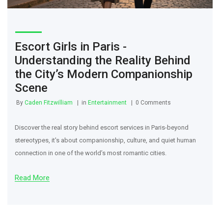
Escort Girls in Paris -
Understanding the Reality Behind
the City’s Modern Companionship
Scene
By
Caden Fitzwilliam
in
Entertainment
0 Comments
Discover the real story behind escort services in Paris-beyond
stereotypes, it's about companionship, culture, and quiet human
connection in one of the world’s most romantic cities.
Read More