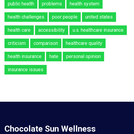
public health
problems
health system
health challenges
poor people
united states
health care
accessibility
u.s. healthcare insurance
criticism
comparison
healthcare quality
health insurance
hate
personal opinion
insurance issues
Chocolate Sun Wellness