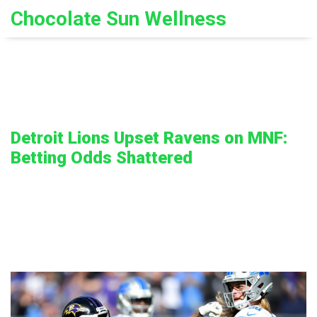
Chocolate Sun Wellness
Detroit Lions Upset Ravens on MNF:
Betting Odds Shattered
Home
Detroit Lions Upset Ravens on MNF: Betting Odds Shattered