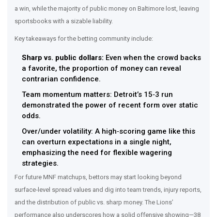
a win, while the majority of public money on Baltimore lost, leaving
sportsbooks with a sizable liability.
Key takeaways for the betting community include:
Sharp vs. public dollars:
Even when the crowd backs
a favorite, the proportion of money can reveal
contrarian confidence.
Team momentum matters: Detroit’s 15‑3 run
demonstrated the power of recent form over static
odds.
Over/under volatility: A high‑scoring game like this
can overturn expectations in a single night,
emphasizing the need for flexible wagering
strategies.
For future MNF matchups, bettors may start looking beyond
surface‑level spread values and dig into team trends, injury reports,
and the distribution of public vs. sharp money. The Lions’
performance also underscores how a solid offensive showing—38