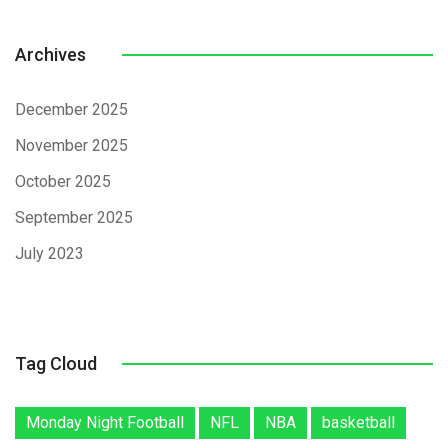
Archives
December 2025
November 2025
October 2025
September 2025
July 2023
Tag Cloud
Monday Night Football
NFL
NBA
basketball