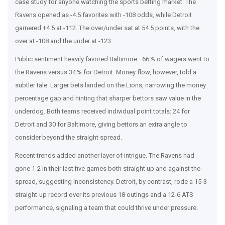
case study for anyone watching the sports betting market. The
Ravens opened as -4.5 favorites with -108 odds, while Detroit
garnered +4.5 at -112. The over/under sat at 54.5 points, with the
over at -108 and the under at -123.
Public sentiment heavily favored Baltimore—66 % of wagers went to
the Ravens versus 34 % for Detroit. Money flow, however, told a
subtler tale. Larger bets landed on the Lions, narrowing the money
percentage gap and hinting that sharper bettors saw value in the
underdog. Both teams received individual point totals: 24 for
Detroit and 30 for Baltimore, giving bettors an extra angle to
consider beyond the straight spread.
Recent trends added another layer of intrigue. The Ravens had
gone 1‑2 in their last five games both straight up and against the
spread, suggesting inconsistency. Detroit, by contrast, rode a 15‑3
straight‑up record over its previous 18 outings and a 12‑6 ATS
performance, signaling a team that could thrive under pressure.