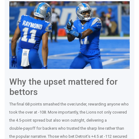
Why the upset mattered for
bettors
The final 68 points smashed the over/under, rewarding anyone who
took the over at -108. More importantly, the Lions not only covered
the 4.5‑point spread but also won outright, delivering a
double‑payoff for backers who trusted the sharp line rather than
the popular narrative. Those who bet Detroit’s +4.5 at -112 secured