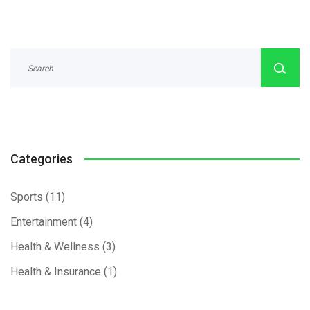
Categories
Sports
(11)
Entertainment
(4)
Health & Wellness
(3)
Health & Insurance
(1)