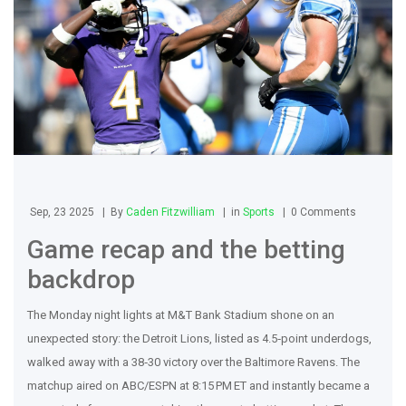
Sep, 23 2025
By
Caden Fitzwilliam
in
Sports
0 Comments
Game recap and the betting
backdrop
The Monday night lights at M&T Bank Stadium shone on an
unexpected story: the Detroit Lions, listed as 4.5‑point underdogs,
walked away with a 38‑30 victory over the Baltimore Ravens. The
matchup aired on ABC/ESPN at 8:15 PM ET and instantly became a