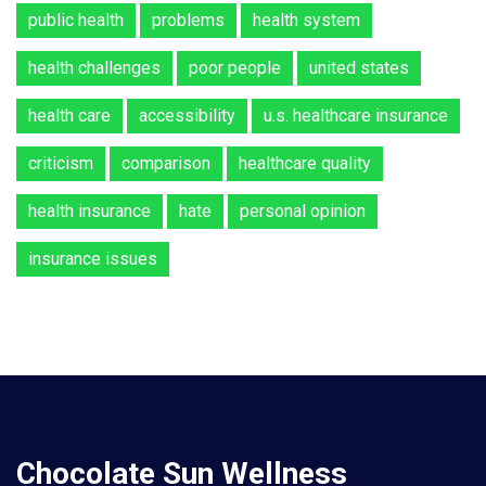
public health
problems
health system
health challenges
poor people
united states
health care
accessibility
u.s. healthcare insurance
criticism
comparison
healthcare quality
health insurance
hate
personal opinion
insurance issues
Chocolate Sun Wellness