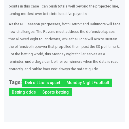
points in this case—can push totals well beyond the projected line,
turning modest over bets into lucrative payouts.
As the NFL season progresses, both Detroit and Baltimore will face
new challenges. The Ravens must address the defensive lapses
that allowed eight touchdowns, while the Lions will aim to sustain
the offensive firepower that propelled them past the 30‑point mark.
For the betting world, this Monday night thriller serves as a
reminder: underdogs can be the real winners when the data is read
correctly, and public bias isn’t always the safest guide.
Tags:
Detroit Lions upset
Monday Night Football
Betting odds
Sports betting